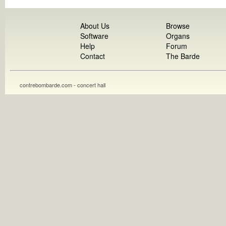
About Us
Browse
Software
Organs
Help
Forum
Contact
The Barde
contrebombarde.com - concert hall