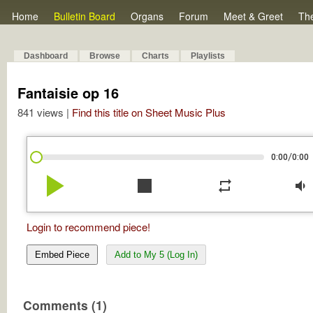
Home
Bulletin Board
Organs
Forum
Meet & Greet
Th
Dashboard
Browse
Charts
Playlists
Fantaisie op 16
841 views |
Find this title on Sheet Music Plus
/
0:00
0:00
play_arrow
stop
repeat
volume_down
Login to recommend piece!
Embed Piece
Add to My 5 (Log In)
Comments (1)