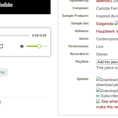
alberto63
(04
Uploaded by:
Carlotta Ferr
Composer:
Inspired Ac
Sample Producer:
Salgareda
Sample Set:
Hauptwerk V
Software:
/
0:00
0:00
Contempora
Genre:
peat
volume_down
Live
Performance:
Stereo
Recorded in:
Playlists:
This piece is
In)
Options:
download pi
to Subscribe
See what 
)
make this re