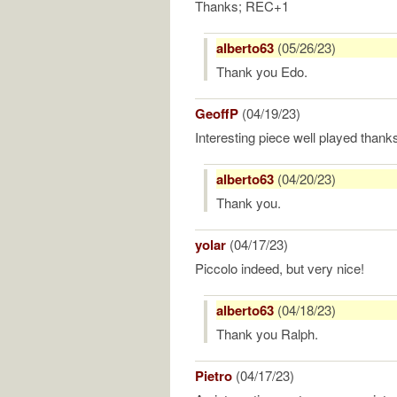
Thanks; REC+1
alberto63
(05/26/23)
Thank you Edo.
GeoffP
(04/19/23)
Interesting piece well played thank
alberto63
(04/20/23)
Thank you.
yolar
(04/17/23)
Piccolo indeed, but very nice!
alberto63
(04/18/23)
Thank you Ralph.
Pietro
(04/17/23)