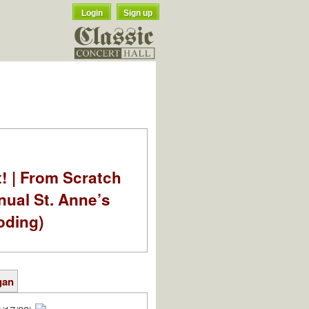
Login
Sign up
t! | From Scratch
nual St. Anne’s
oding)
gan