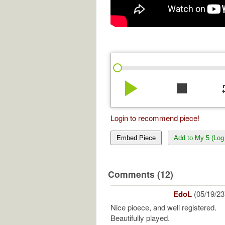
play_arrow
stop
re
Login to recommend piece!
Embed Piece
Add to My 5 (Log 
Comments (12)
EdoL
(05/19/23
Nice pioece, and well registered.
Beautifully played.