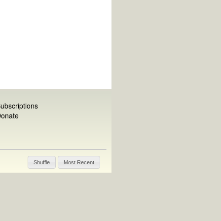
ubscriptions
onate
Shuffle
Most Recent