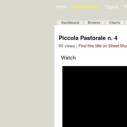
Home
Bulletin Board
Organs
F
Dashboard
Browse
Charts
Piccola Pastorale n. 4
60 views |
Find this title on Sheet Mu
Watch