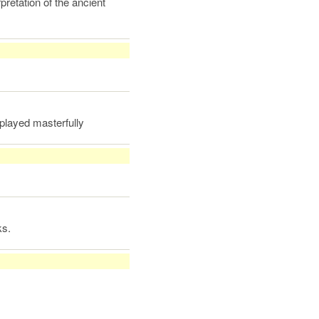
pretation of the ancient
played masterfully
ks.