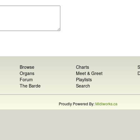
Browse
Charts
S
Organs
Meet & Greet
D
Forum
Playlists
The Barde
Search
Proudly Powered By:
Midiworks.ca