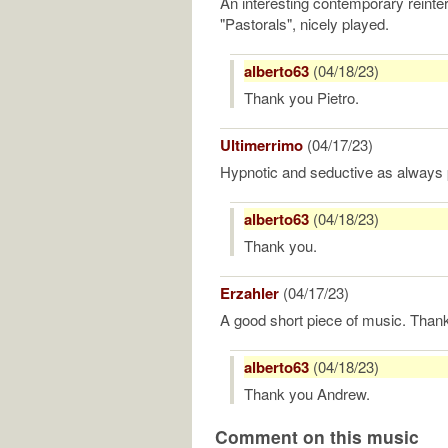
An interesting contemporary reinter
"Pastorals", nicely played.
alberto63
(04/18/23)
Thank you Pietro.
Ultimerrimo
(04/17/23)
Hypnotic and seductive as always 
alberto63
(04/18/23)
Thank you.
Erzahler
(04/17/23)
A good short piece of music. Than
alberto63
(04/18/23)
Thank you Andrew.
Comment on this music