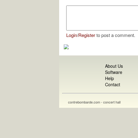
Login
/
Register
to post a comment.
About Us
Software
Help
Contact
contrebombarde.com - concert hall