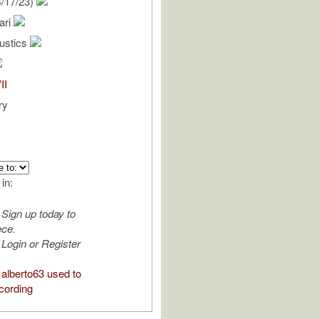
/17/23)
ari
oustics
II
ry
 in:
Sign up today to
ece.
Login or Register
alberto63 used to
cording