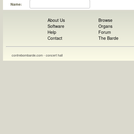
Name:
About Us
Browse
Software
Organs
Help
Forum
Contact
The Barde
contrebombarde.com - concert hall