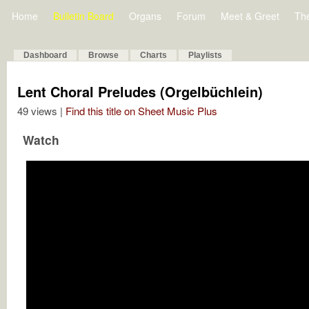
Home
Bulletin Board
Organs
Forum
Meet & Greet
Th
Dashboard
Browse
Charts
Playlists
Lent Choral Preludes (Orgelbüchlein)
49 views |
Find this title on Sheet Music Plus
Watch