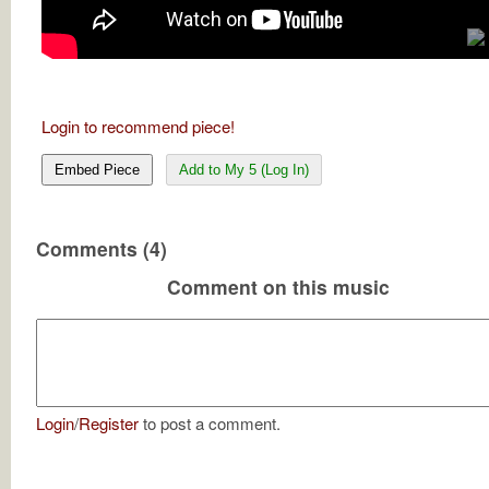
Login to recommend piece!
Embed Piece
Add to My 5 (Log In)
Comments (4)
Comment on this music
Login
/
Register
to post a comment.