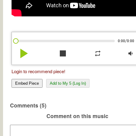
/
0:00
0:00
play_arrow
stop
repeat
volume_down
Login to recommend piece!
Embed Piece
Add to My 5 (Log In)
Comments (5)
Comment on this music