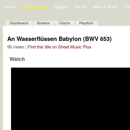
Home
Bulletin Board
Organs
Forum
Meet & Greet
Th
Dashboard
Browse
Charts
Playlists
An Wasserflüssen Babylon (BWV 653)
90 views |
Find this title on Sheet Music Plus
Watch