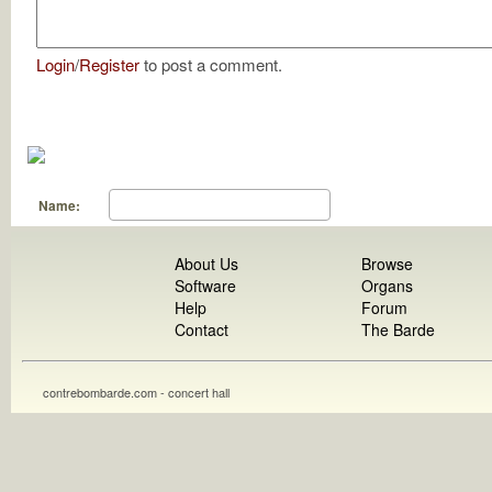
Login
/
Register
to post a comment.
Name:
About Us
Browse
Software
Organs
Help
Forum
Contact
The Barde
contrebombarde.com - concert hall