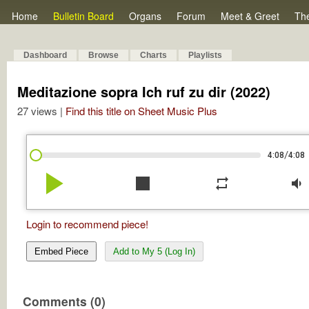
Home
Bulletin Board
Organs
Forum
Meet & Greet
Th
Dashboard
Browse
Charts
Playlists
Meditazione sopra Ich ruf zu dir (2022)
27 views |
Find this title on Sheet Music Plus
/
4:08
4:08
play_arrow
stop
repeat
volume_down
Login to recommend piece!
Embed Piece
Add to My 5 (Log In)
Comments (0)