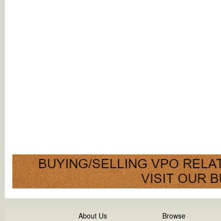
About Us
Browse