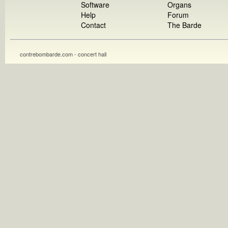
Software
Organs
Help
Forum
Contact
The Barde
contrebombarde.com - concert hall