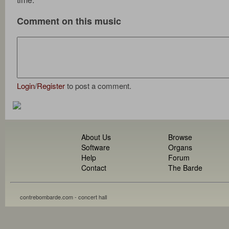
Comment on this music
Login
/
Register
to post a comment.
About Us
Browse
Software
Organs
Help
Forum
Contact
The Barde
contrebombarde.com - concert hall