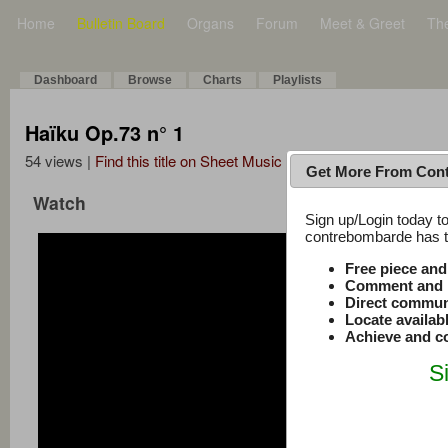
Home
Bulletin Board
Organs
Forum
Meet & Greet
Th
Dashboard
Browse
Charts
Playlists
Haïku Op.73 n° 1
54 views |
Find this title on Sheet Music Plus
Get More From Con
Watch
Sign up/Login today to
contrebombarde has to
Free piece an
Comment and r
Direct commun
Locate availab
Achieve and co
S