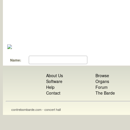
Name:
About Us
Browse
Software
Organs
Help
Forum
Contact
The Barde
contrebombarde.com - concert hall