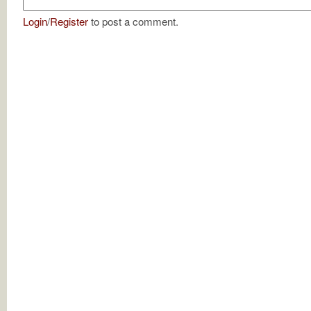
Login
/
Register
to post a comment.