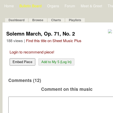
Home
Bulletin Board
Organs
Forum
Meet & Greet
Th
Dashboard
Browse
Charts
Playlists
Solemn March, Op. 71, No. 2
188 views |
Find this title on Sheet Music Plus
Login to recommend piece!
Embed Piece
Add to My 5 (Log In)
Comments (12)
Comment on this music