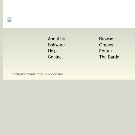
About Us
Browse
Software
Organs
Help
Forum
Contact
The Barde
contrebombarde.com - concert hall