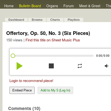
Home
Bulletin Board
Organs
Forum
Meet & Greet
Th
Dashboard
Browse
Charts
Playlists
Offertory, Op. 50, No. 3 (Six Pieces)
150 views |
Find this title on Sheet Music Plus
/
0:00
0:00
play_arrow
stop
repeat
volume_down
Login to recommend piece!
Embed Piece
Add to My 5 (Log In)
Comments (10)