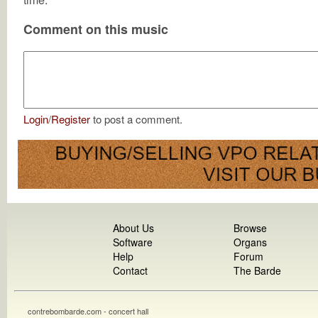
Comment on this music
Login
/
Register
to post a comment.
About Us
Browse
Software
Organs
Help
Forum
Contact
The Barde
contrebombarde.com - concert hall