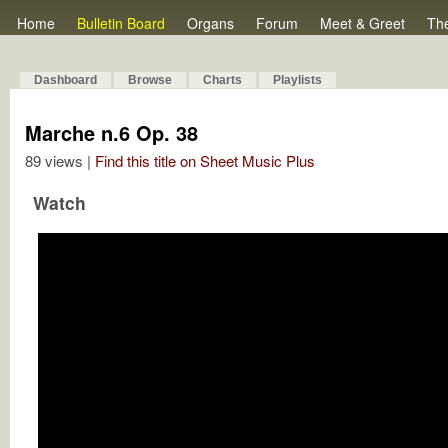
Home
Bulletin Board
Organs
Forum
Meet & Greet
Th
Dashboard
Browse
Charts
Playlists
Marche n.6 Op. 38
89 views |
Find this title on Sheet Music Plus
Watch