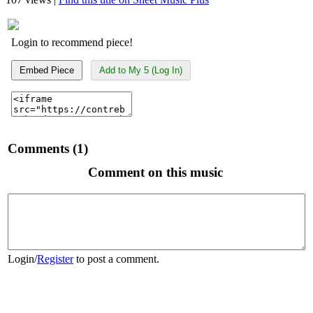
Login to recommend piece!
Embed Piece
Add to My 5 (Log In)
Comments (1)
Comment on this music
Login
/
Register
to post a comment.