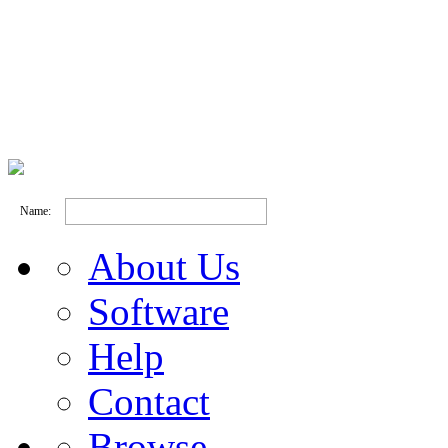
Name:
About Us
Software
Help
Contact
Browse