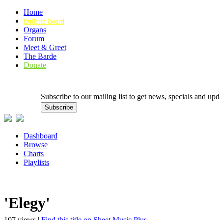
Home
Bulletin Board
Organs
Forum
Meet & Greet
The Barde
Donate
Subscribe to our mailing list to get news, specials and
Dashboard
Browse
Charts
Playlists
'Elegy'
107 views |
Find this title on Sheet Music Plus