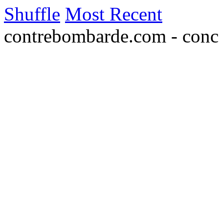
Shuffle
Most Recent
contrebombarde.com - conce