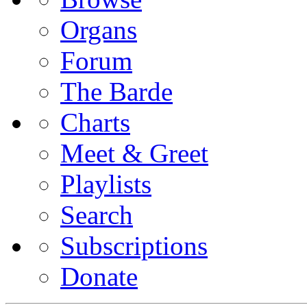
Organs
Forum
The Barde
Charts
Meet & Greet
Playlists
Search
Subscriptions
Donate