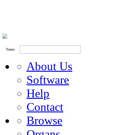
Name:
About Us
Software
Help
Contact
Browse
Organs