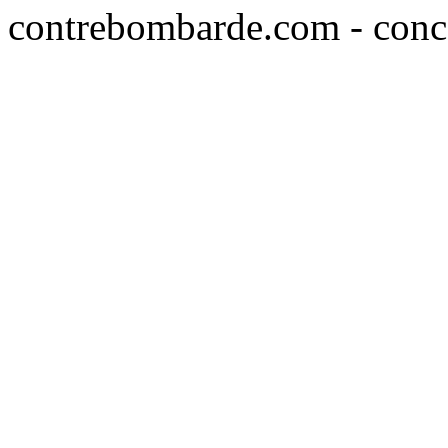
contrebombarde.com - conce