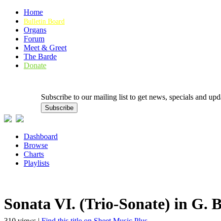
Home
Bulletin Board
Organs
Forum
Meet & Greet
The Barde
Donate
Subscribe to our mailing list to get news, specials and
Dashboard
Browse
Charts
Playlists
Sonata VI. (Trio-Sonate) in G.
310 views |
Find this title on Sheet Music Plus