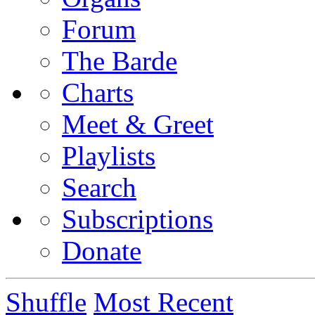
Forum
The Barde
Charts
Meet & Greet
Playlists
Search
Subscriptions
Donate
Shuffle
Most Recent