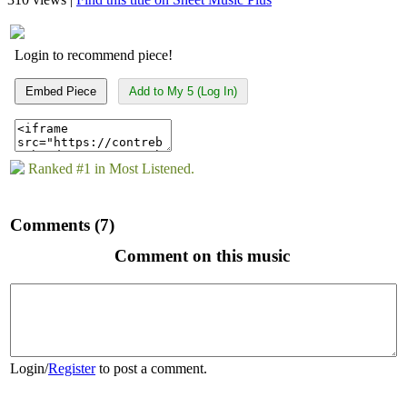
Login to recommend piece!
Embed Piece
Add to My 5 (Log In)
Ranked #1 in Most Listened.
Comments (7)
Comment on this music
Login
/
Register
to post a comment.