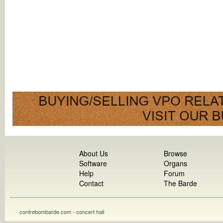
About Us
Browse
Software
Organs
Help
Forum
Contact
The Barde
contrebombarde.com - concert hall