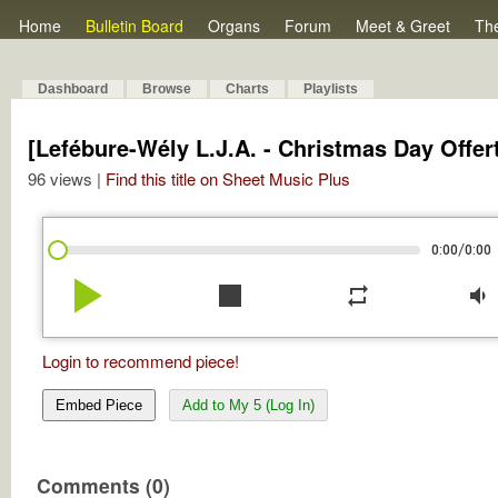
Home
Bulletin Board
Organs
Forum
Meet & Greet
Th
Dashboard
Browse
Charts
Playlists
[Lefébure-Wély L.J.A. - Christmas Day Offer
96 views |
Find this title on Sheet Music Plus
/
0:00
0:00
play_arrow
stop
repeat
volume_down
Login to recommend piece!
Embed Piece
Add to My 5 (Log In)
Comments (0)