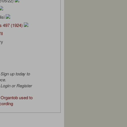
2/05/22)
isi
s 497 (1924)
II
ry
Sign up today to
ece.
Login or Register
Organtob used to
cording