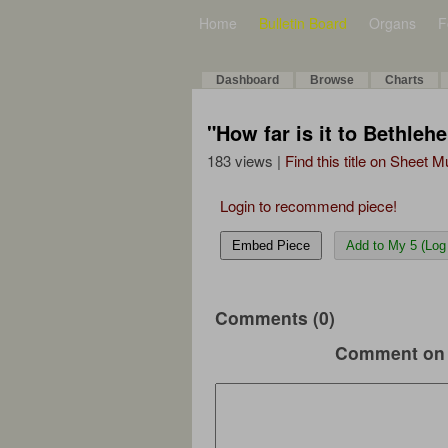
Home
Bulletin Board
Organs
F
Dashboard
Browse
Charts
"How far is it to Bethle
183 views |
Find this title on Sheet 
Login to recommend piece!
Embed Piece
Add to My 5 (Log 
Comments (0)
Comment on 