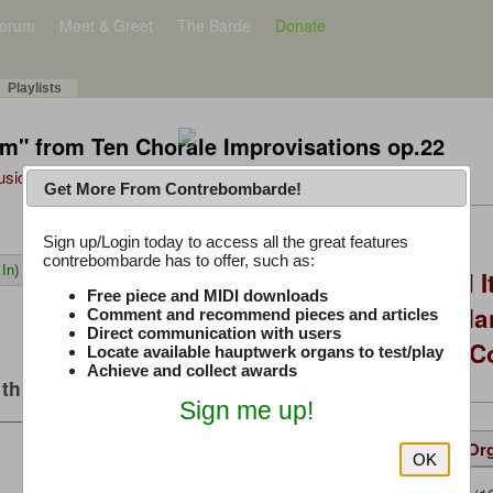
orum
Meet & Greet
The Barde
Donate
Playlists
hem" from Ten Chorale Improvisations op.22
Music Plus
Get More From Contrebombarde!
Latest Thread
Sign up/Login today to access all the great features
contrebombarde has to offer, such as:
In)
You Asked, I Fixed I
Free piece and MIDI downloads
to Hauptwerk: 3-Ma
Comment and recommend pieces and articles
Direct communication with users
Modern Build (No C
Locate available hauptwerk organs to test/play
Achieve and collect awards
this music
Sign me up!
Details
Suggested
Same Or
OK