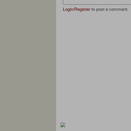
Login
/
Register
to post a comment.