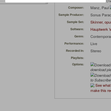
Organtob
(1
Uploaded by:
Manz, Paul
Composer:
Sonus Parad
Sample Producer:
Skinner, opu
Sample Set:
Hauptwerk V
Software:
Contempora
Genre:
Live
Performance:
Stereo
Recorded in:
Playlists:
Options:
download pi
to Subscribe
See what 
make this re