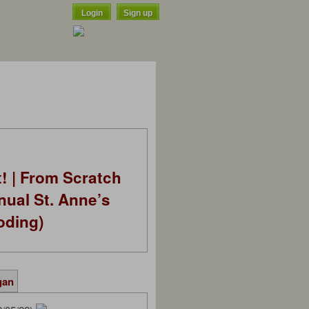
Login
Sign up
t! | From Scratch
nual St. Anne’s
oding)
gan