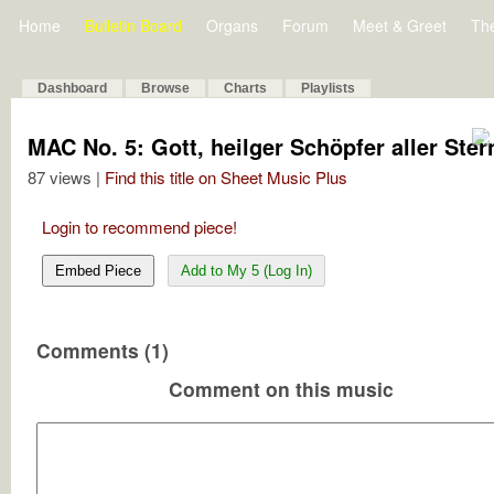
Home
Bulletin Board
Organs
Forum
Meet & Greet
Th
Dashboard
Browse
Charts
Playlists
MAC No. 5: Gott, heilger Schöpfer aller Ster
87 views |
Find this title on Sheet Music Plus
Login to recommend piece!
Embed Piece
Add to My 5 (Log In)
Comments (1)
Comment on this music