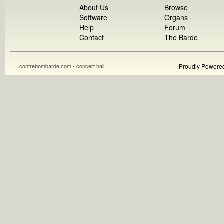
About Us
Browse
Software
Organs
Help
Forum
Contact
The Barde
contrebombarde.com - concert hall
Proudly Powere