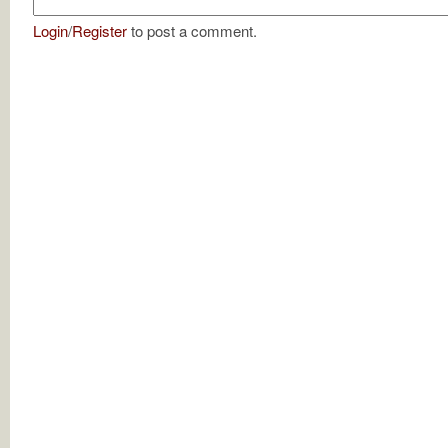
Login
/
Register
to post a comment.