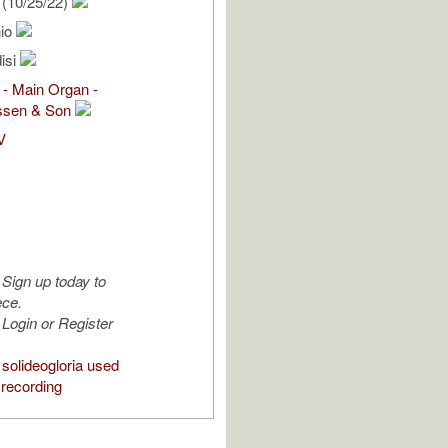
(10/25/22)
nio
isi
 - Main Organ -
ssen & Son
V
Sign up today to
ece.
Login or Register
solideogloria used
 recording