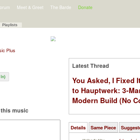
orum
Meet & Greet
The Barde
Donate
Playlists
sic Plus
Latest Thread
In)
You Asked, I Fixed I
to Hauptwerk: 3-Ma
Modern Build (No C
this music
Details
Same Piece
Suggest