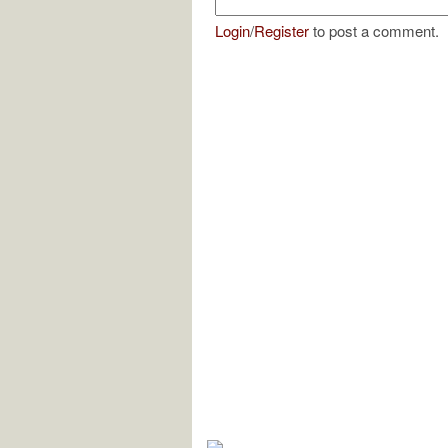
Login
/
Register
to post a comment.