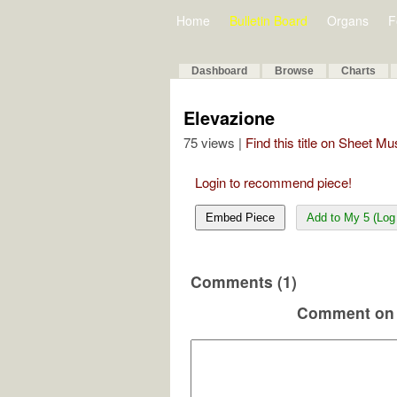
Home
Bulletin Board
Organs
F
Dashboard
Browse
Charts
Elevazione
75 views |
Find this title on Sheet Mu
Login to recommend piece!
Embed Piece
Add to My 5 (Log 
Comments (1)
Comment on 