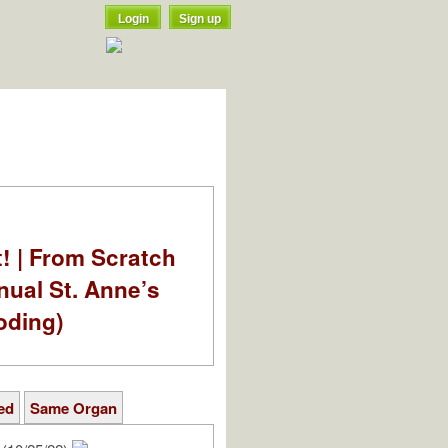
Login
Sign up
t! | From Scratch
nual St. Anne’s
oding)
ed
Same Organ