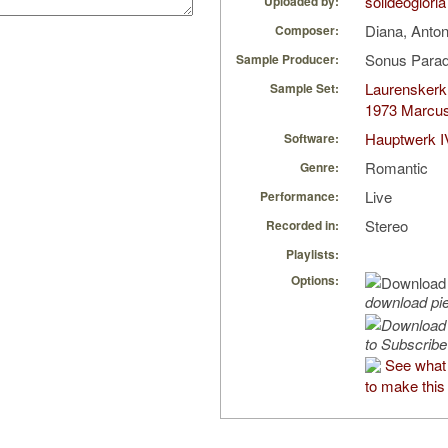
solideogloria
Uploaded by:
Diana, Anto
Composer:
Sonus Parad
Sample Producer:
Laurenskerk
Sample Set:
1973 Marcu
Hauptwerk I
Software:
Romantic
Genre:
Live
Performance:
Stereo
Recorded in:
Playlists:
Options:
download pi
to Subscribe
See what 
to make this