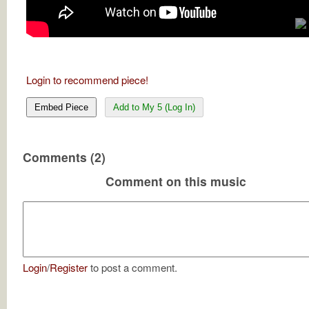
Login to recommend piece!
Embed Piece
Add to My 5 (Log In)
Comments (2)
Comment on this music
Login
/
Register
to post a comment.