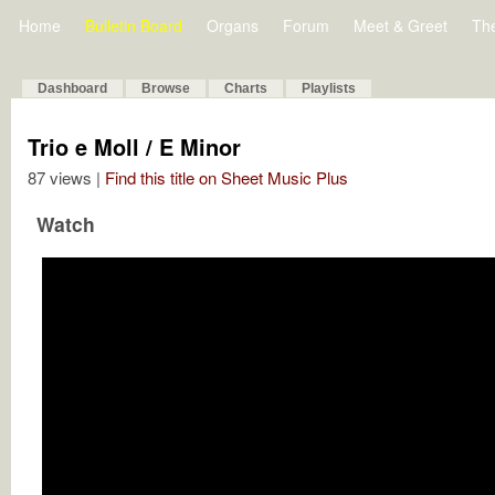
Home
Bulletin Board
Organs
Forum
Meet & Greet
Th
Dashboard
Browse
Charts
Playlists
Trio e Moll / E Minor
87 views |
Find this title on Sheet Music Plus
Watch