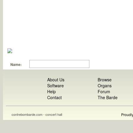
Name:
About Us
Browse
Software
Organs
Help
Forum
Contact
The Barde
contrebombarde.com - concert hall
Proudl