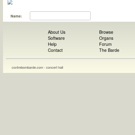
Name:
About Us
Browse
Software
Organs
Help
Forum
Contact
The Barde
contrebombarde.com - concert hall