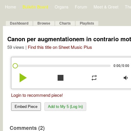
Home
Bulletin Board
Organs
Forum
Meet & Greet
Th
Dashboard
Browse
Charts
Playlists
Canon per augmentationem in contrario mo
59 views |
Find this title on Sheet Music Plus
/
0:00
0:00
play_arrow
stop
repeat
volume_down
Login to recommend piece!
Embed Piece
Add to My 5 (Log In)
Comments (2)