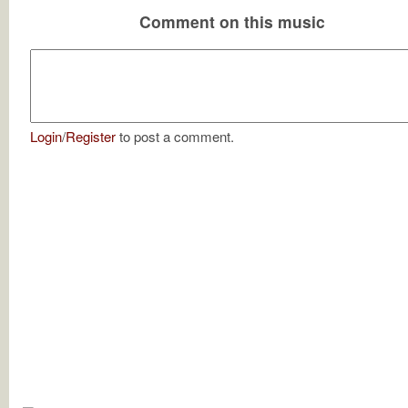
Comment on this music
Login
/
Register
to post a comment.