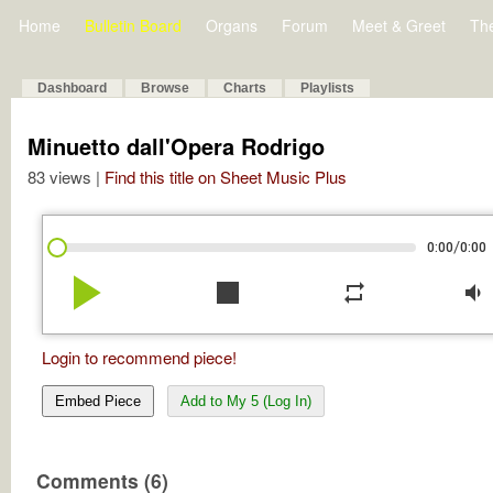
Home
Bulletin Board
Organs
Forum
Meet & Greet
Th
Dashboard
Browse
Charts
Playlists
Minuetto dall'Opera Rodrigo
83 views |
Find this title on Sheet Music Plus
/
0:00
0:00
play_arrow
stop
repeat
volume_down
Login to recommend piece!
Embed Piece
Add to My 5 (Log In)
Comments (6)