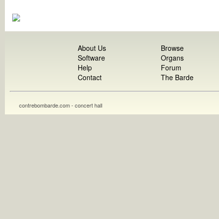
About Us
Browse
Software
Organs
Help
Forum
Contact
The Barde
contrebombarde.com - concert hall