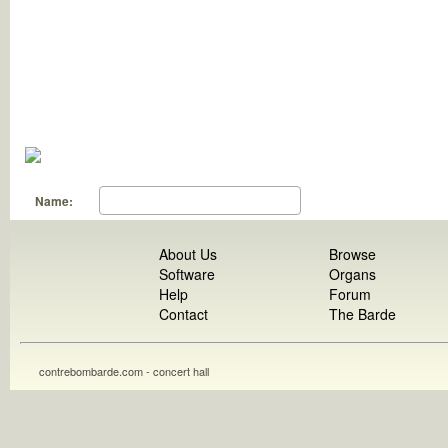
Name:
About Us
Browse
Software
Organs
Help
Forum
Contact
The Barde
contrebombarde.com - concert hall