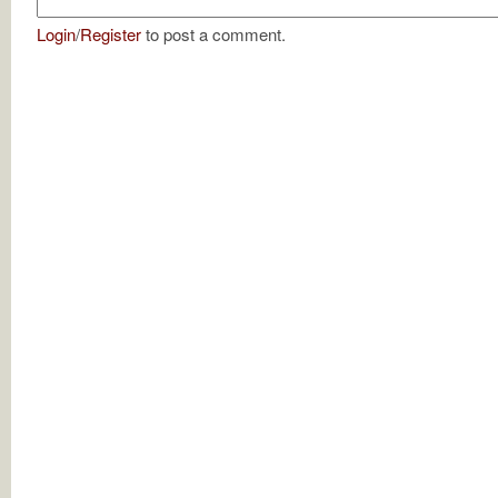
Login
/
Register
to post a comment.