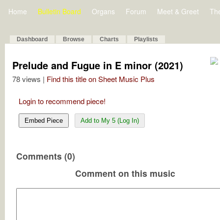
Home
Bulletin Board
Organs
Forum
Meet & Greet
Th
Dashboard
Browse
Charts
Playlists
Prelude and Fugue in E minor (2021)
78 views |
Find this title on Sheet Music Plus
Login to recommend piece!
Embed Piece
Add to My 5 (Log In)
Comments (0)
Comment on this music