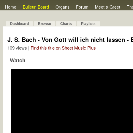
Home
Bulletin Board
Organs
Forum
Meet & Greet
Th
Dashboard
Browse
Charts
Playlists
J. S. Bach - Von Gott will ich nicht lassen 
109 views |
Find this title on Sheet Music Plus
Watch