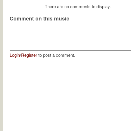
There are no comments to display.
Comment on this music
Login
/
Register
to post a comment.