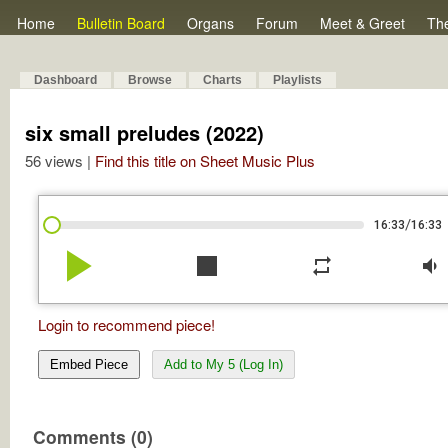
Home
Bulletin Board
Organs
Forum
Meet & Greet
Th
Dashboard
Browse
Charts
Playlists
six small preludes (2022)
56 views |
Find this title on Sheet Music Plus
/
16:33
16:33
play_arrow
stop
repeat
volume_down
Login to recommend piece!
Embed Piece
Add to My 5 (Log In)
Comments (0)