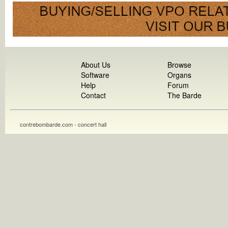
About Us
Browse
Software
Organs
Help
Forum
Contact
The Barde
contrebombarde.com - concert hall