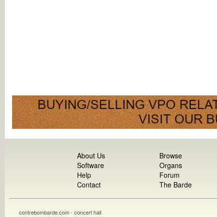
About Us
Browse
Software
Organs
Help
Forum
Contact
The Barde
contrebombarde.com - concert hall