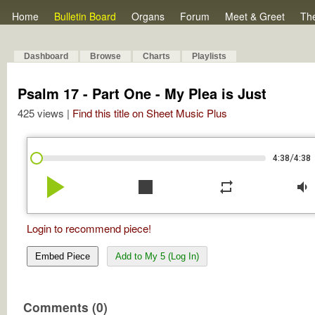
Home
Bulletin Board
Organs
Forum
Meet & Greet
Th
Dashboard
Browse
Charts
Playlists
Psalm 17 - Part One - My Plea is Just
425 views |
Find this title on Sheet Music Plus
/
4:38
4:38
play_arrow
stop
repeat
volume_down
Login to recommend piece!
Embed Piece
Add to My 5 (Log In)
Comments (0)