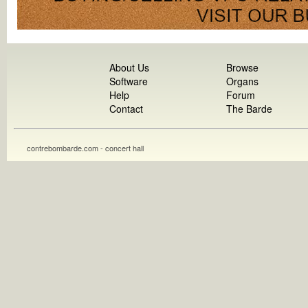
About Us
Browse
Software
Organs
Help
Forum
Contact
The Barde
contrebombarde.com - concert hall