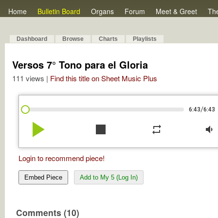
Home
Bulletin Board
Organs
Forum
Meet & Greet
Th
Dashboard
Browse
Charts
Playlists
Versos 7° Tono para el Gloria
111 views |
Find this title on Sheet Music Plus
/
6:43
6:43
play_arrow
stop
repeat
volume_down
Login to recommend piece!
Embed Piece
Add to My 5 (Log In)
Comments (10)