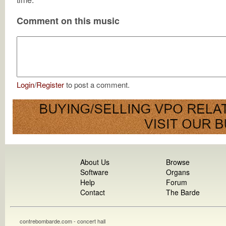
Comment on this music
Login
/
Register
to post a comment.
About Us
Browse
Software
Organs
Help
Forum
Contact
The Barde
contrebombarde.com - concert hall