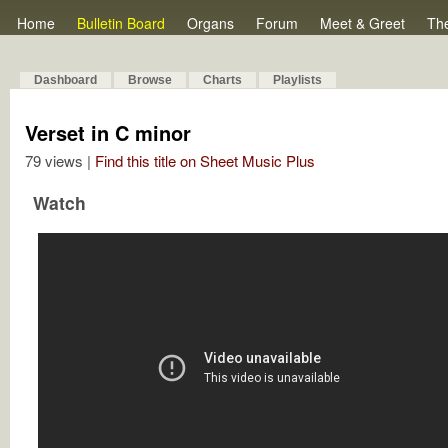
Home
Bulletin Board
Organs
Forum
Meet & Greet
Th
Dashboard
Browse
Charts
Playlists
Verset in C minor
79 views |
Find this title on Sheet Music Plus
Watch