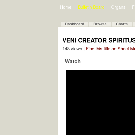
Home
Bulletin Board
Organs
F
Dashboard
Browse
Charts
VENI CREATOR SPIRITUS
148 views |
Find this title on Sheet 
Watch