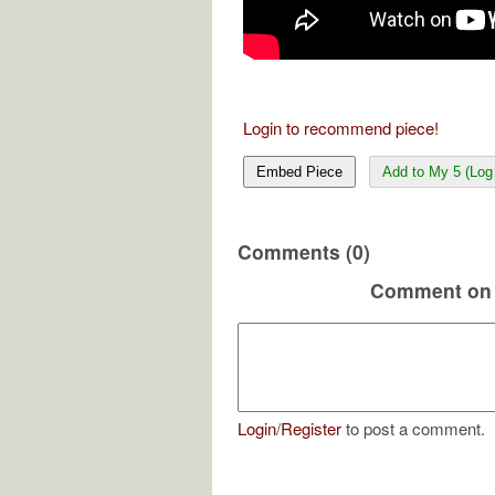
Login to recommend piece!
Embed Piece
Add to My 5 (Log 
Comments (0)
Comment on 
Login
/
Register
to post a comment.