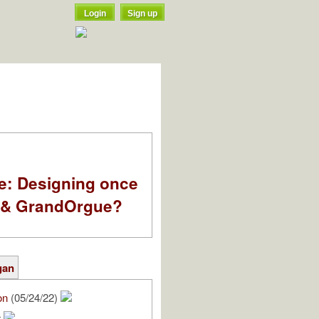
Login
Sign up
e: Designing once
k & GrandOrgue?
gan
on
(05/24/22)
r