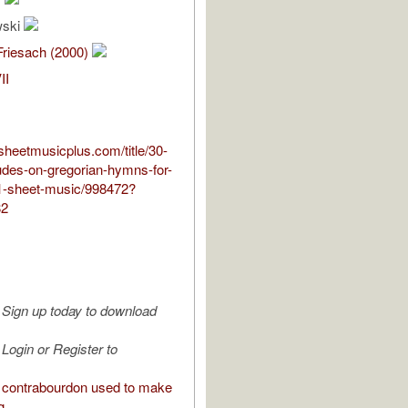
wski
Friesach (2000)
II
sheetmusicplus.com/title/30-
udes-on-gregorian-hymns-for-
1-sheet-music/998472?
82
Sign up today to download
Login or Register to
contrabourdon used to make
g