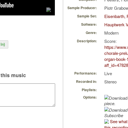
Piotr Grabo
Sample Producer:
Eisenbarth, 
Sample Set:
Hauptwerk V
Software:
Modern
Genre:
Score:
Description:
In)
https://www.
chorale-prel
organ-book-
aff_id=4782
Live
Performance:
this music
Stereo
Recorded in:
Playlists:
Options:
piece.
Subscribe
See what 
this recordin