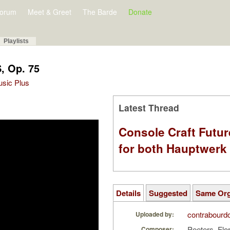
orum
Meet & Greet
The Barde
Donate
Playlists
, Op. 75
Music Plus
Latest Thread
Console Craft Futur
for both Hauptwer
Details
Suggested
Same Or
contrabourd
Uploaded by:
Peeters, Flo
Composer: