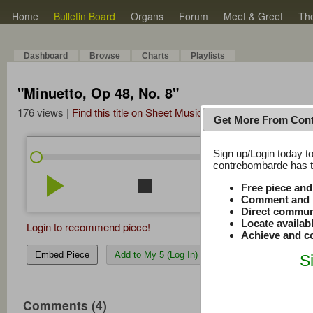
Home
Bulletin Board
Organs
Forum
Meet & Greet
Th
Dashboard
Browse
Charts
Playlists
"Minuetto, Op 48, No. 8"
176 views |
Find this title on Sheet Music Plus
Get More From Con
Sign up/Login today to
/
6:33
6:33
contrebombarde has to
play_arrow
stop
repeat
volume_down
Free piece an
Comment and r
Direct commun
Locate availab
Login to recommend piece!
Achieve and co
Embed Piece
Add to My 5 (Log In)
S
Comments (4)