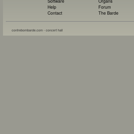
Software
Organs
Help
Forum
Contact
The Barde
contrebombarde.com - concert hall