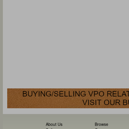
About Us
Browse