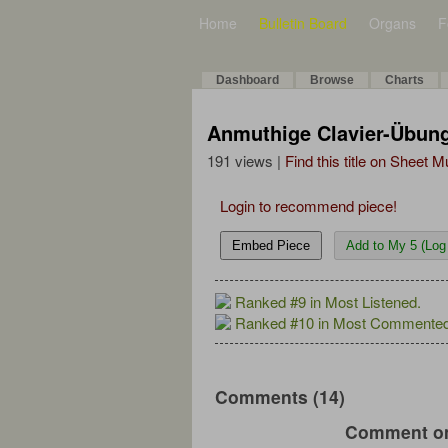
Home
Bulletin Board
Organs
F
Dashboard
Browse
Charts
Anmuthige Clavier-Übung
191 views |
Find this title on Sheet 
Login to recommend piece!
Embed Piece
Add to My 5 (Log 
Ranked #9 in Most Listened.
Ranked #10 in Most Commented
Comments (14)
Comment on