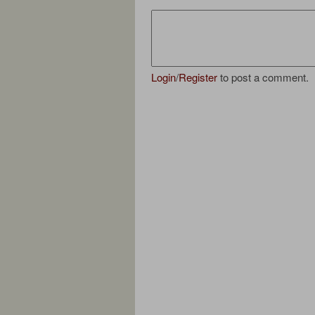
Login
/
Register
to post a comment.