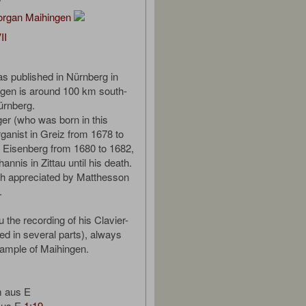
organ Maihingen
II
s published in Nürnberg in
gen is around 100 km south-
ürnberg.
er (who was born in this
ganist in Greiz from 1678 to
n Eisenberg from 1680 to 1682,
hannis in Zittau until his death.
 appreciated by Matthesson
.
 the recording of his Clavier-
ed in several parts), always
sample of Maihingen.
m aus E
 aus E
1:19