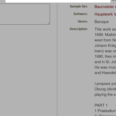
Baumeister 
Sample Set:
Hauptwerk V
Software:
Baroque
Genre:
This work wa
Description:
1699. Maihin
west from N
Johann Krieg
town) was or
1680, then i
and in St. Jo
He was much
and Haendel
I propose you
Übung (divid
playing the 
PART 1
1 Praeludiu
2. Ricercar