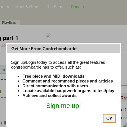
orum
Meet & Greet
The Barde
Donate
Playlists
 part 1
Music Plus
Get More From Contrebombarde!
Latest Thread
Sign up/Login today to access all the great features
contrebombarde has to offer, such as:
In)
iwinclubrucom
Free piece and MIDI downloads
Comment and recommend pieces and articles
Direct communication with users
Locate available hauptwerk organs to test/play
.
Achieve and collect awards
Details
Suggested
Same Or
Sign me up!
DominiqueD
Uploaded by:
Johann Krie
Composer:
OK
 this music
Pipeloops
Sample Producer: