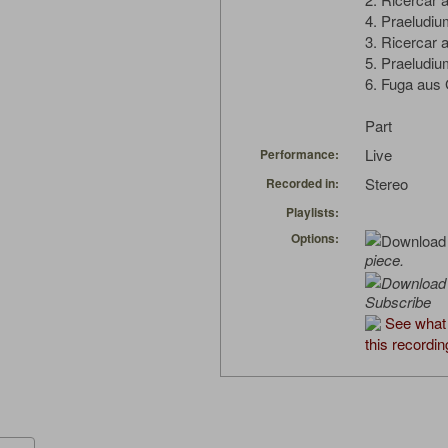
4. Praeludi
3. Ricercar 
5. Praeludi
6. Fuga aus
Part
Live
Performance:
Stereo
Recorded in:
Playlists:
Options:
piece.
Subscribe
See what
this recordin