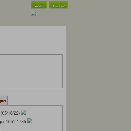
Login
Sign up
gan
(05/16/22)
ger 1651-1735