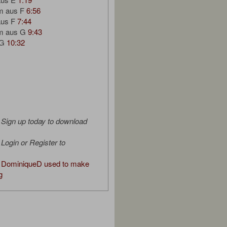
um aus F
6:56
aus F
7:44
um aus G
9:43
 G
10:32
Sign up today to download
Login or Register to
 DominiqueD used to make
g