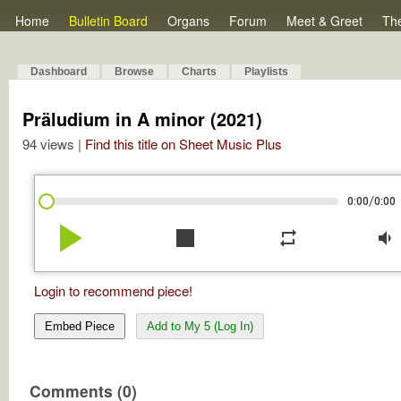
Home
Bulletin Board
Organs
Forum
Meet & Greet
Th
Dashboard
Browse
Charts
Playlists
Präludium in A minor (2021)
94 views |
Find this title on Sheet Music Plus
/
0:00
0:00
play_arrow
stop
repeat
volume_down
Login to recommend piece!
Embed Piece
Add to My 5 (Log In)
Comments (0)