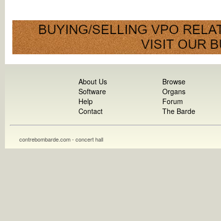
About Us
Browse
Software
Organs
Help
Forum
Contact
The Barde
contrebombarde.com - concert hall