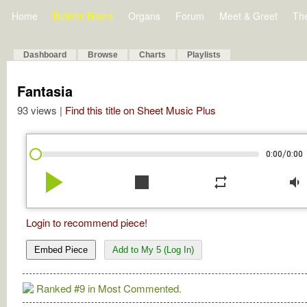
Home
Bulletin Board
Organs
Forum
Meet & Greet
Th
Dashboard
Browse
Charts
Playlists
Fantasia
93 views |
Find this title on Sheet Music Plus
/
0:00
0:00
play_arrow
stop
repeat
volume_down
Login to recommend piece!
Embed Piece
Add to My 5 (Log In)
Ranked #9 in Most Commented.