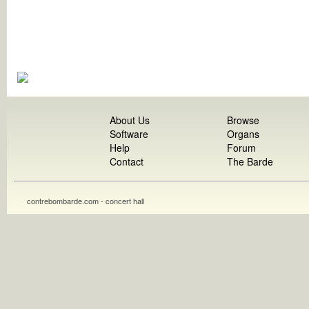
About Us
Browse
Software
Organs
Help
Forum
Contact
The Barde
contrebombarde.com - concert hall