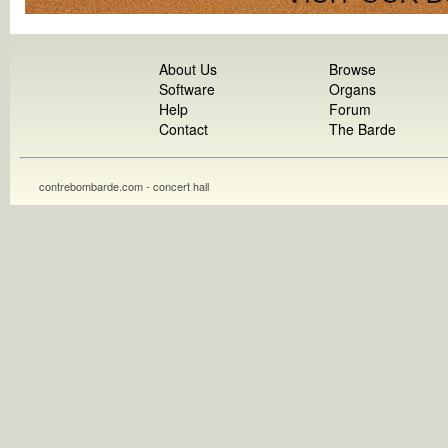
About Us
Browse
Software
Organs
Help
Forum
Contact
The Barde
contrebombarde.com - concert hall