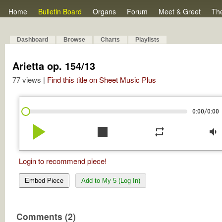
Home
Bulletin Board
Organs
Forum
Meet & Greet
Th
Dashboard
Browse
Charts
Playlists
Arietta op. 154/13
77 views |
Find this title on Sheet Music Plus
/
0:00
0:00
play_arrow
stop
repeat
volume_down
Login to recommend piece!
Embed Piece
Add to My 5 (Log In)
Comments (2)