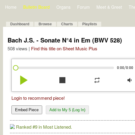
Home
Bulletin Board
Organs
Forum
Meet & Greet
Th
Dashboard
Browse
Charts
Playlists
Bach J.S. - Sonate N°4 in Em (BWV 528)
508 views |
Find this title on Sheet Music Plus
/
0:00
0:00
play_arrow
stop
repeat
volume_down
Login to recommend piece!
Embed Piece
Add to My 5 (Log In)
Ranked #9 in Most Listened.