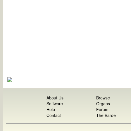
About Us
Browse
Software
Organs
Help
Forum
Contact
The Barde