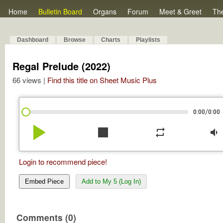
Home
Bulletin Board
Organs
Forum
Meet & Greet
Th
Dashboard
Browse
Charts
Playlists
Regal Prelude (2022)
66 views |
Find this title on Sheet Music Plus
/
0:00
0:00
play_arrow
stop
repeat
volume_down
Login to recommend piece!
Embed Piece
Add to My 5 (Log In)
Comments (0)