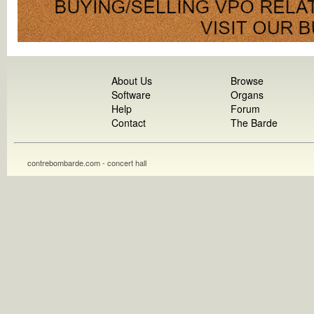
About Us
Browse
Software
Organs
Help
Forum
Contact
The Barde
contrebombarde.com - concert hall