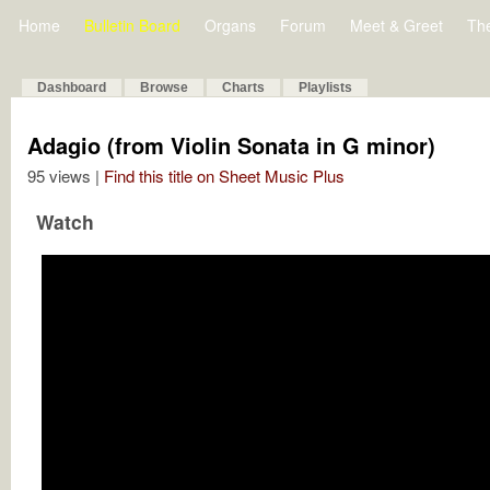
Home
Bulletin Board
Organs
Forum
Meet & Greet
Th
Dashboard
Browse
Charts
Playlists
Adagio (from Violin Sonata in G minor)
95 views |
Find this title on Sheet Music Plus
Watch