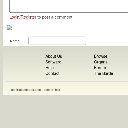
Login
/
Register
to post a comment.
Name:
About Us
Browse
Software
Organs
Help
Forum
Contact
The Barde
contrebombarde.com - concert hall