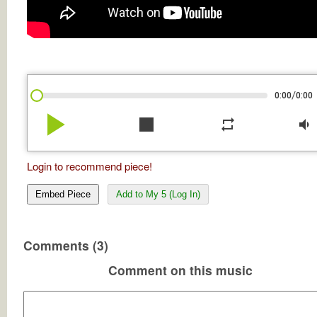
/
0:00
0:00
play_arrow
stop
repeat
volume_down
Login to recommend piece!
Embed Piece
Add to My 5 (Log In)
Comments (3)
Comment on this music