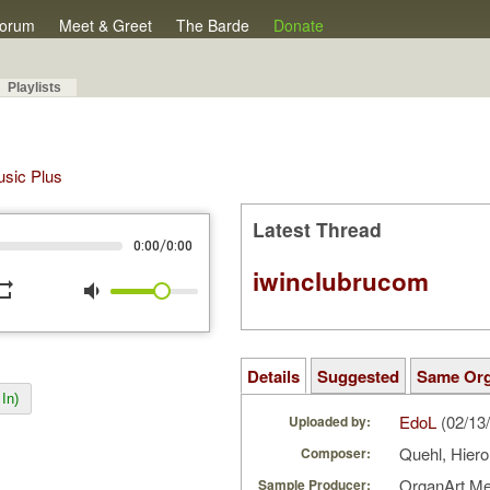
orum
Meet & Greet
The Barde
Donate
Playlists
Music Plus
Latest Thread
/
0:00
0:00
iwinclubrucom
peat
volume_down
Details
Suggested
Same Or
In)
EdoL
(02/13
Uploaded by:
Quehl, Hier
Composer:
OrganArt M
Sample Producer: