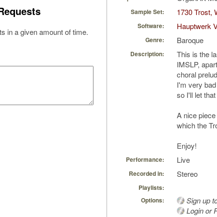
Requests
1730 Trost,
Sample Set:
Hauptwerk V
Software:
s in a given amount of time.
Baroque
Genre:
This is the l
Description:
IMSLP, apart
choral prelu
I'm very bad
so I'll let tha
A nice piece 
which the Tro
Enjoy!
Live
Performance:
Stereo
Recorded in:
Playlists:
Sign up t
Options:
Login or R