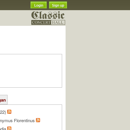
Login
Sign up
gan
/22)
onymus Florentinus
edia