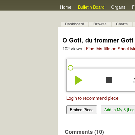
Home
Bulletin Board
Organs
F
Dashboard
Browse
Charts
O Gott, du frommer Gott
102 views |
Find this title on Sheet 
play_arrow
stop
re
Login to recommend piece!
Embed Piece
Add to My 5 (Log 
Comments (10)