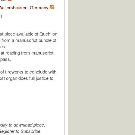
 Waltershausen, Germany
I
ast piece available of Quehl on
 from a manuscript bundle of
des.
 at reading from manuscript,
t pass.
of fireworks to conclude with,
st organ does full justice to.
oday to download piece.
egister to Subscribe