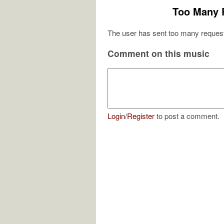
Too Many 
The user has sent too many request
Comment on this music
Login
/
Register
to post a comment.