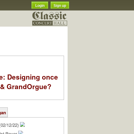
Login
Sign up
e: Designing once
k & GrandOrgue?
gan
(02/12/22)
ist Peyer