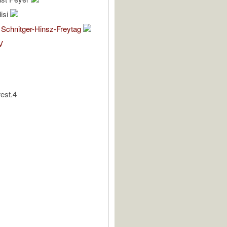
isi
 Schnitger-Hinsz-Freytag
V
rest.4