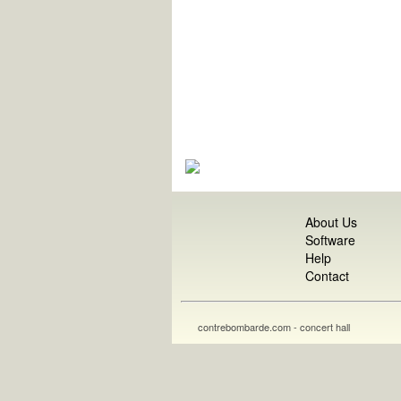
About Us
Software
Help
Contact
contrebombarde.com - concert hall