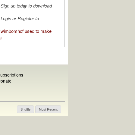
Sign up today to download
Login or Register to
 wimbomhof used to make
g
ubscriptions
onate
Shuffle
Most Recent