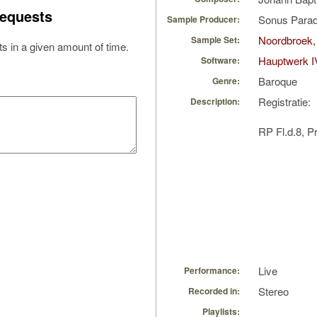
equests
Sonus Parad
Sample Producer:
Noordbroek,
Sample Set:
s in a given amount of time.
Hauptwerk I
Software:
Baroque
Genre:
Registratie:
Description:
RP Fl.d.8, P
Live
Performance:
Stereo
Recorded in:
Playlists: