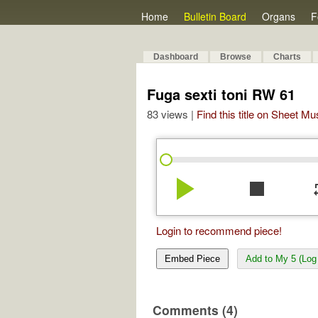
Home
Bulletin Board
Organs
F
Dashboard
Browse
Charts
Fuga sexti toni RW 61
83 views |
Find this title on Sheet Mu
play_arrow
stop
re
Login to recommend piece!
Embed Piece
Add to My 5 (Log 
Comments (4)