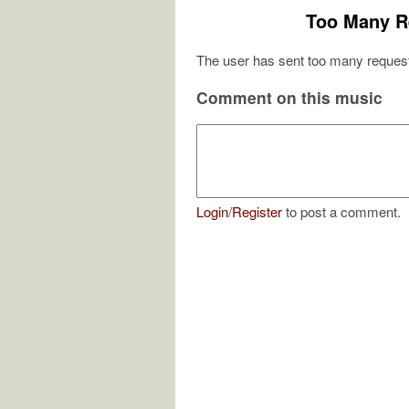
Too Many R
The user has sent too many request
Comment on this music
Login
/
Register
to post a comment.