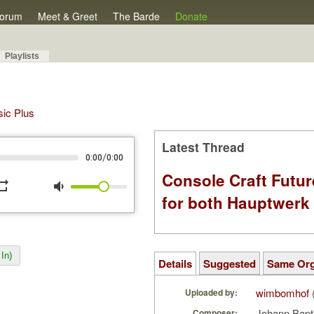
orum
Meet & Greet
The Barde
Donate
Playlists
sic Plus
Latest Thread
/
0:00
0:00
Console Craft Futur
peat
volume_down
for both Hauptwer
In)
Details
Suggested
Same Or
wimbomhof
Uploaded by:
Johann Bapt
Composer: