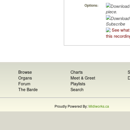
Options:
piece.
Subscribe
See what
this recordin
Browse
Charts
S
Organs
Meet & Greet
D
Forum
Playlists
The Barde
Search
Proudly Powered By:
Midiworks.ca