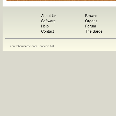
About Us
Browse
Software
Organs
Help
Forum
Contact
The Barde
contrebombarde.com - concert hall