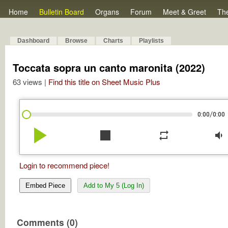
Home
Bulletin Board
Organs
Forum
Meet & Greet
Th
Dashboard
Browse
Charts
Playlists
Toccata sopra un canto maronita (2022)
63 views |
Find this title on Sheet Music Plus
/
0:00
0:00
play_arrow
stop
repeat
volume_down
Login to recommend piece!
Embed Piece
Add to My 5 (Log In)
Comments (0)