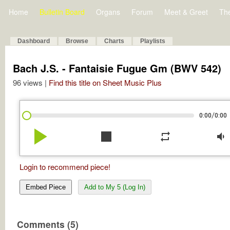
Home
Bulletin Board
Organs
Forum
Meet & Greet
Th
Dashboard
Browse
Charts
Playlists
Bach J.S. - Fantaisie Fugue Gm (BWV 542)
96 views |
Find this title on Sheet Music Plus
/
0:00
0:00
play_arrow
stop
repeat
volume_down
Login to recommend piece!
Embed Piece
Add to My 5 (Log In)
Comments (5)