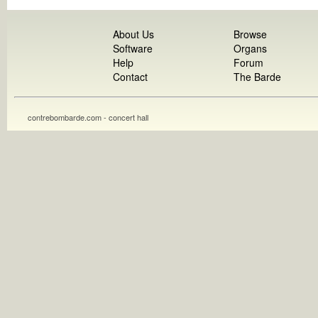
About Us
Browse
Software
Organs
Help
Forum
Contact
The Barde
contrebombarde.com - concert hall