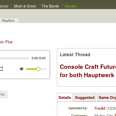
orum
Meet & Greet
The Barde
Donate
Playlists
sic Plus
Latest Thread
/
0:00
0:00
Console Craft Futur
peat
volume_down
for both Hauptwer
In)
Details
Suggested
Same Or
FredM
(12/2
Uploaded by:
Muller, Chr.
Composer: