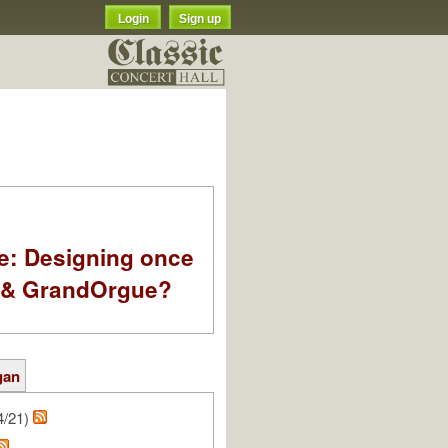
Login
Sign up
e: Designing once
k & GrandOrgue?
gan
4/21)