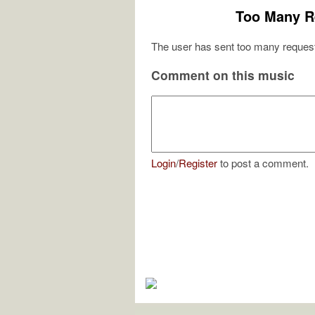
Too Many R
The user has sent too many request
Comment on this music
Login
/
Register
to post a comment.