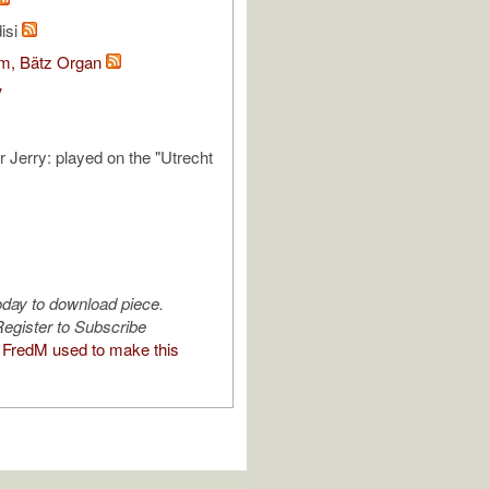
isi
om, Bätz Organ
V
r Jerry: played on the "Utrecht
oday to download piece.
egister to Subscribe
FredM used to make this