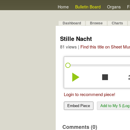
Home
Bulletin Board
Organs
F
Dashboard
Browse
Charts
Stille Nacht
81 views |
Find this title on Sheet Mu
play_arrow
stop
re
Login to recommend piece!
Embed Piece
Add to My 5 (Log 
Comments (0)