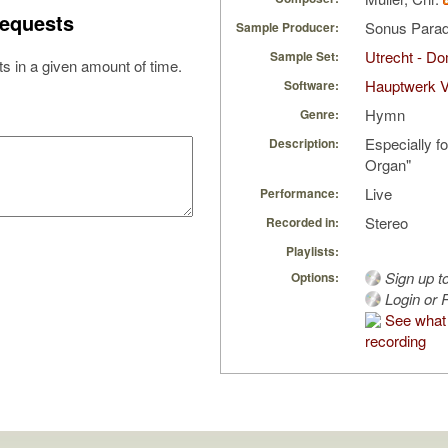
equests
Sonus Parad
Sample Producer:
Utrecht - D
Sample Set:
s in a given amount of time.
Hauptwerk 
Software:
Hymn
Genre:
Especially fo
Description:
Organ"
Live
Performance:
Stereo
Recorded in:
Playlists:
Sign up t
Options:
Login or R
See what 
recording