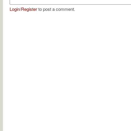
Login
/
Register
to post a comment.