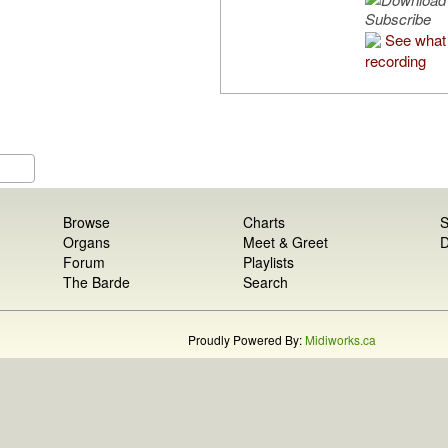
Subscribe
See what 
recording
Browse
Charts
S
Organs
Meet & Greet
D
Forum
Playlists
The Barde
Search
Proudly Powered By:
Midiworks.ca