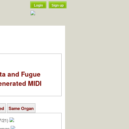
Login
Sign up
ata and Fugue
enerated MIDI
ed
Same Organ
7/21)
Roman