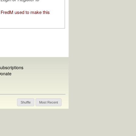
FredM used to make this
ubscriptions
onate
Shuffle
Most Recent