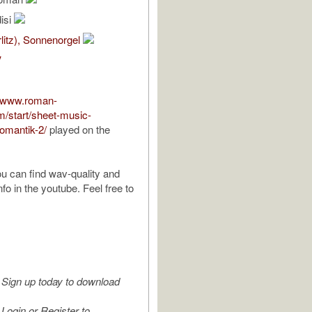
isi
rlitz), Sonnenorgel
V
//www.roman-
m/start/sheet-music-
romantik-2/
played on the
u can find wav-quality and
info in the youtube. Feel free to
Sign up today to download
Login or Register to