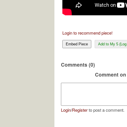
Login to recommend piece!
Embed Piece
Add to My 5 (Log 
Comments (0)
Comment on 
Login
/
Register
to post a comment.