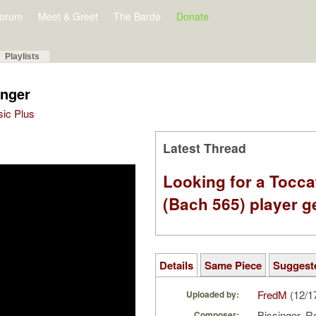
orum
Meet & Greet
The Barde
Donate
Playlists
inger
sic Plus
Latest Thread
Looking for a Tocc
(Bach 565) player g
Details
Same Piece
Suggest
FredM
(12/1
Uploaded by:
Bissinger, 
Composer: