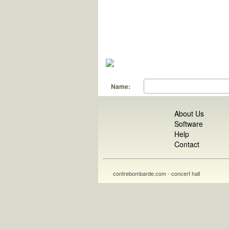
Name:
About Us
Software
Help
Contact
contrebombarde.com - concert hall