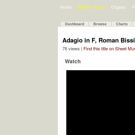
Home
Bulletin Board
Organs
F
Dashboard
Browse
Charts
Adagio in F, Roman Biss
76 views |
Find this title on Sheet Mu
Watch