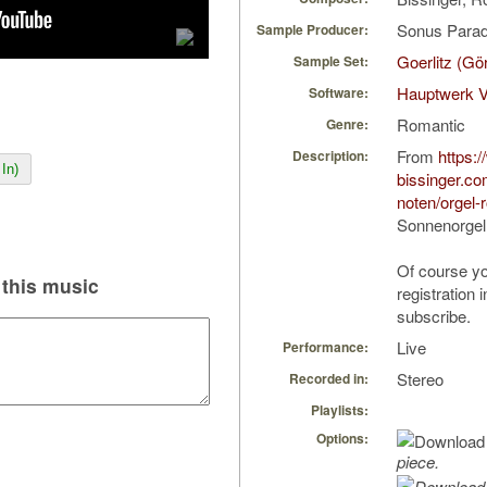
Sonus Parad
Sample Producer:
Goerlitz (Gö
Sample Set:
Hauptwerk 
Software:
Romantic
Genre:
From
https:
Description:
In)
bissinger.co
noten/orgel-
Sonnenorgel
Of course yo
this music
registration 
subscribe.
Live
Performance:
Stereo
Recorded in:
Playlists:
Options:
piece.