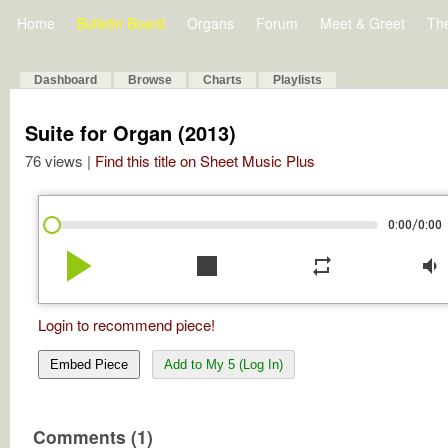
Home
Bulletin Board
Organs
Forum
Meet & Greet
Th
Dashboard
Browse
Charts
Playlists
Suite for Organ (2013)
76 views |
Find this title on Sheet Music Plus
/
0:00
0:00
play_arrow
stop
repeat
volume_down
Login to recommend piece!
Embed Piece
Add to My 5 (Log In)
Comments (1)