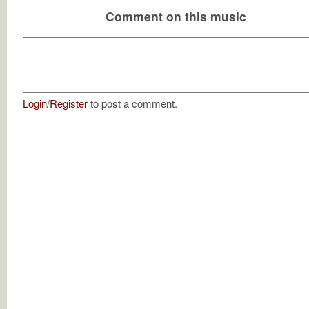
Comment on this music
Login
/
Register
to post a comment.