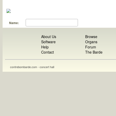
Name:
About Us
Browse
Software
Organs
Help
Forum
Contact
The Barde
contrebombarde.com - concert hall