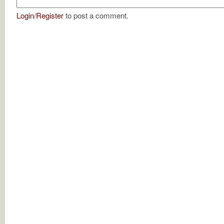
Login
/
Register
to post a comment.