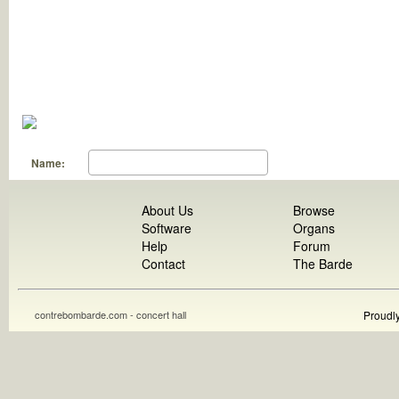
Name:
About Us
Browse
Software
Organs
Help
Forum
Contact
The Barde
contrebombarde.com - concert hall
Proudl