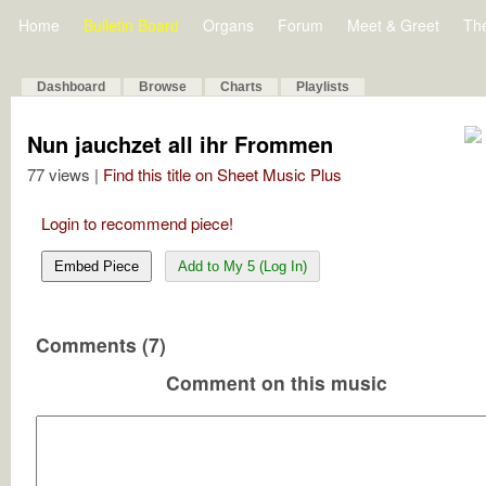
Home
Bulletin Board
Organs
Forum
Meet & Greet
Th
Dashboard
Browse
Charts
Playlists
Nun jauchzet all ihr Frommen
77 views |
Find this title on Sheet Music Plus
Login to recommend piece!
Embed Piece
Add to My 5 (Log In)
Comments (7)
Comment on this music