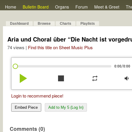
Home
Bulletin Board
Organs
Forum
Meet & Greet
Th
Dashboard
Browse
Charts
Playlists
Aria und Choral über “Die Nacht ist vorgedr
74 views |
Find this title on Sheet Music Plus
/
0:00
0:00
play_arrow
stop
repeat
volume_down
Login to recommend piece!
Embed Piece
Add to My 5 (Log In)
Comments (0)