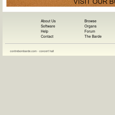
About Us
Browse
Software
Organs
Help
Forum
Contact
The Barde
contrebombarde.com - concert hall