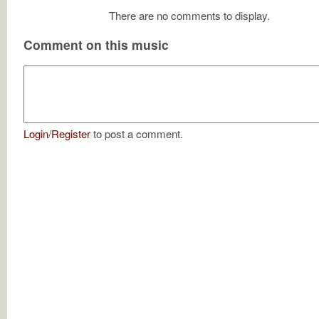
There are no comments to display.
Comment on this music
Login
/
Register
to post a comment.