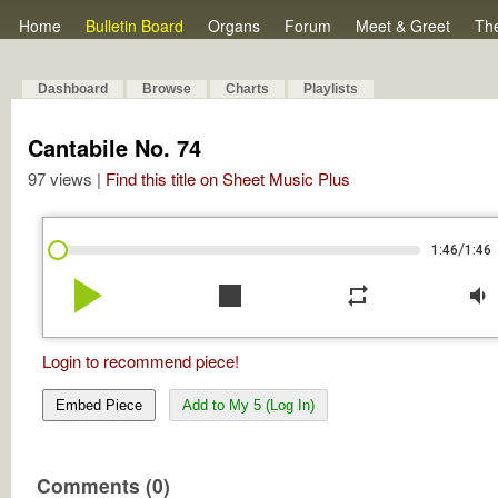
Home
Bulletin Board
Organs
Forum
Meet & Greet
Th
Dashboard
Browse
Charts
Playlists
Cantabile No. 74
97 views |
Find this title on Sheet Music Plus
/
1:46
1:46
play_arrow
stop
repeat
volume_down
Login to recommend piece!
Embed Piece
Add to My 5 (Log In)
Comments (0)