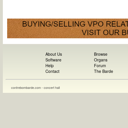
About Us
Browse
Software
Organs
Help
Forum
Contact
The Barde
contrebombarde.com - concert hall