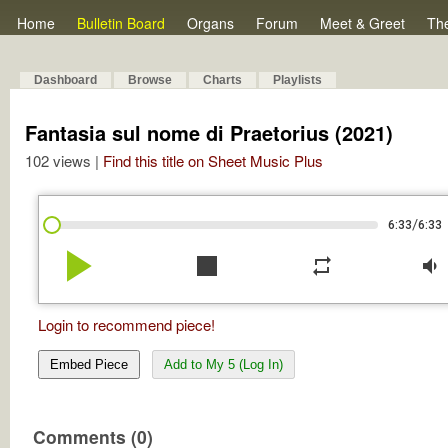
Home
Bulletin Board
Organs
Forum
Meet & Greet
Th
Dashboard
Browse
Charts
Playlists
Fantasia sul nome di Praetorius (2021)
102 views |
Find this title on Sheet Music Plus
/
6:33
6:33
play_arrow
stop
repeat
volume_down
Login to recommend piece!
Embed Piece
Add to My 5 (Log In)
Comments (0)