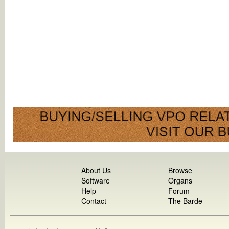
About Us
Browse
Software
Organs
Help
Forum
Contact
The Barde