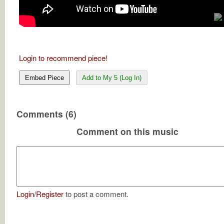
Login to recommend piece!
Embed Piece
Add to My 5 (Log In)
Comments (6)
Comment on this music
Login
/
Register
to post a comment.