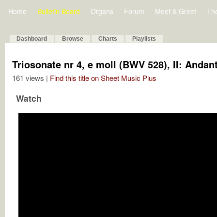
Home
Bulletin Board
Organs
Forum
Meet & Greet
Th
Dashboard
Browse
Charts
Playlists
Triosonate nr 4, e moll (BWV 528), II: Andan
161 views |
Find this title on Sheet Music Plus
Watch