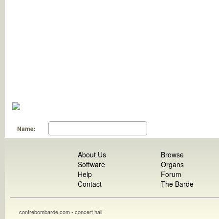
Name:
About Us
Browse
Software
Organs
Help
Forum
Contact
The Barde
contrebombarde.com - concert hall