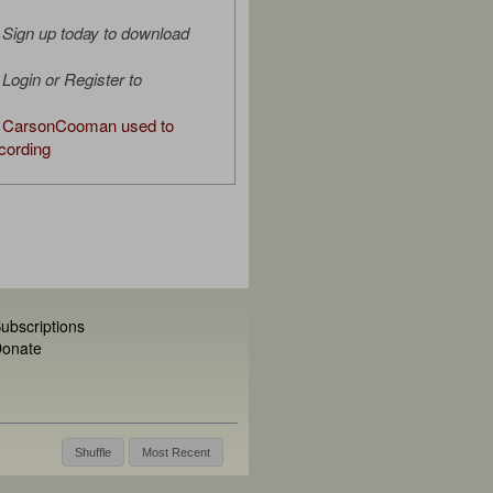
Sign up today to download
Login or Register to
 CarsonCooman used to
cording
ubscriptions
onate
Shuffle
Most Recent