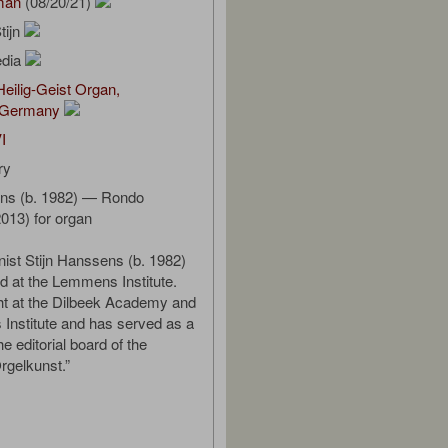
man
(08/20/21)
tijn
edia
eilig-Geist Organ,
 Germany
I
ry
ens (b. 1982) — Rondo
2013) for organ
nist Stijn Hanssens (b. 1982)
 at the Lemmens Institute.
ht at the Dilbeek Academy and
Institute and has served as a
e editorial board of the
rgelkunst.”