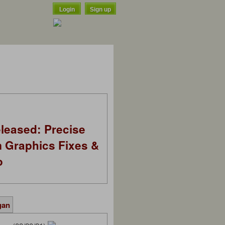
Login
Sign up
leased: Precise
m Graphics Fixes &
o
gan