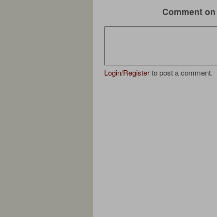
Comment on 
Login
/
Register
to post a comment.