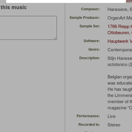
CarsonCoo
Uploaded by:
this music
Hanssens, S
Composer:
OrganArt M
Sample Producer:
1766 Riepp H
Sample Set:
Ottobeuren,
Hauptwerk V
Software:
Contempora
Genre:
Stijn Hanss
Description:
octotonico (
Belgian orga
was educated
He has taug
the Limmens 
member of th
magazine “O
Live
Performance:
Stereo
Recorded in: