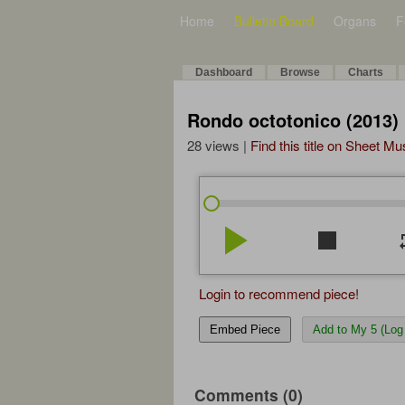
Home
Bulletin Board
Organs
F
Dashboard
Browse
Charts
Rondo octotonico (2013)
28 views |
Find this title on Sheet Mu
play_arrow
stop
re
Login to recommend piece!
Embed Piece
Add to My 5 (Log 
Comments (0)