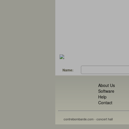
Name:
About Us
Software
Help
Contact
contrebombarde.com - concert hall