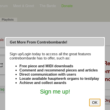
orum
Meet & Greet
The Barde
Donate
Playlists
sic Plus
Get More From Contrebombarde!
Latest Thread
Sign up/Login today to access all the great features
/
0:00
0:00
contrebombarde has to offer, such as:
Console Craft V2 Re
peat
volume_down
Free piece and MIDI downloads
Positioning, Custo
Comment and recommend pieces and articles
Direct communication with users
Willis Console Dem
Locate available hauptwerk organs to test/play
Achieve and collect awards
In)
Sign me up!
Details
Suggested
Same Or
OK