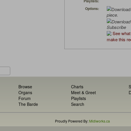
Playlists:
Options:
piece.
Subscribe
See what
make this re
Browse
Charts
S
Organs
Meet & Greet
D
Forum
Playlists
The Barde
Search
Proudly Powered By:
Midiworks.ca