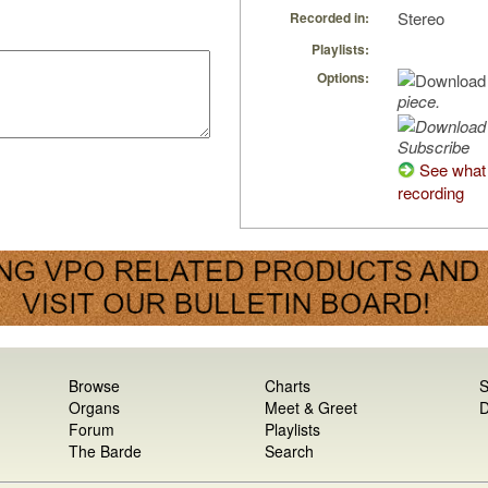
Stereo
Recorded in:
Playlists:
Options:
piece.
Subscribe
See what 
recording
Browse
Charts
S
Organs
Meet & Greet
D
Forum
Playlists
The Barde
Search