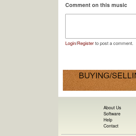
Comment on this music
Login
/
Register
to post a comment.
About Us
Software
Help
Contact