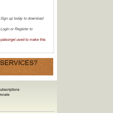
Sign up today to download
Login or Register to
palsorgel used to make this
ubscriptions
onate