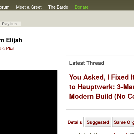
orum
Meet & Greet
The Barde
Donate
Playlists
om Elijah
sic Plus
Latest Thread
You Asked, I Fixed I
to Hauptwerk: 3-Ma
Modern Build (No C
Details
Suggested
Same Or