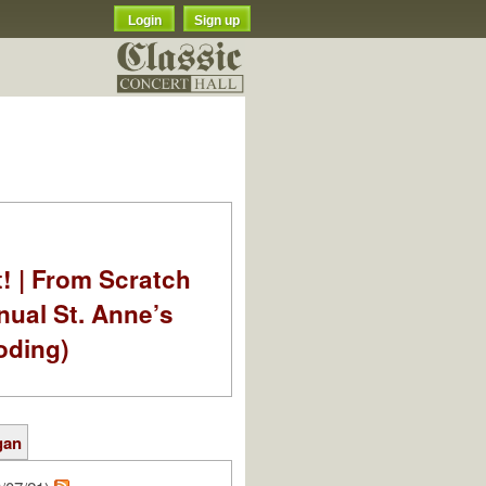
Login
Sign up
t! | From Scratch
nual St. Anne’s
oding)
gan