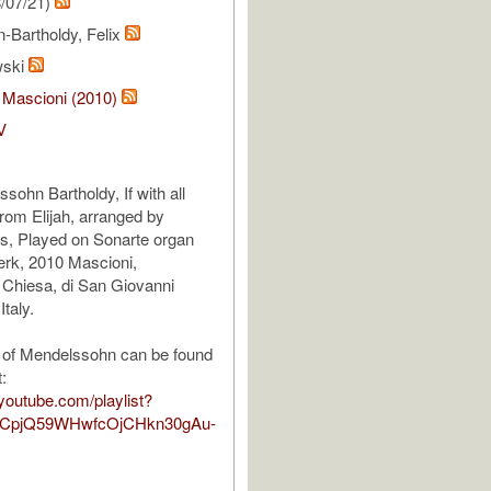
/07/21)
-Bartholdy, Felix
wski
 Mascioni (2010)
V
sohn Bartholdy, If with all
from Elijah, arranged by
gs, Played on Sonarte organ
erk, 2010 Mascioni,
 Chiesa, di San Giovanni
Italy.
 of Mendelssohn can be found
t:
youtube.com/playlist?
TCpjQ59WHwfcOjCHkn30gAu-