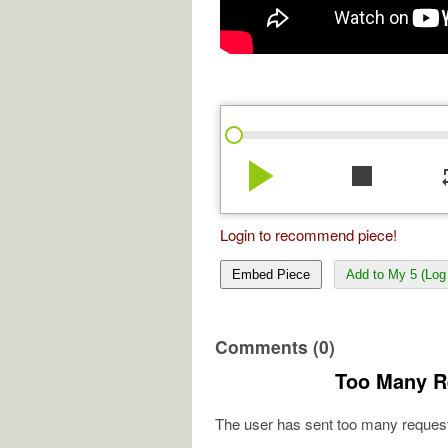
play_arrow
stop
re
Login to recommend piece!
Embed Piece
Add to My 5 (Log 
Comments (0)
Too Many R
The user has sent too many request