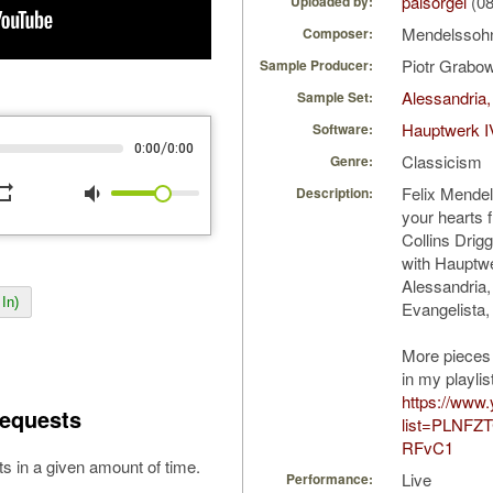
palsorgel
(08
Uploaded by:
Mendelssohn
Composer:
Piotr Grabo
Sample Producer:
Alessandria,
Sample Set:
Hauptwerk I
Software:
/
0:00
0:00
Classicism
Genre:
peat
volume_down
Felix Mendels
Description:
your hearts 
Collins Drig
with Hauptw
Alessandria,
In)
Evangelista, 
More pieces
in my playlis
https://www.
equests
list=PLNFZ
RFvC1
s in a given amount of time.
Live
Performance: