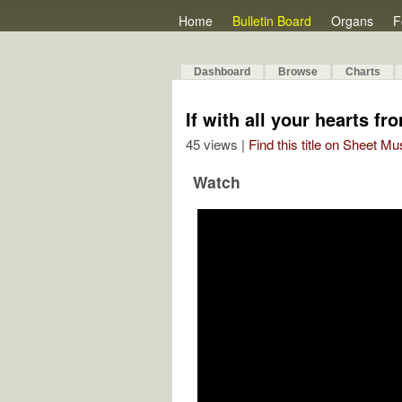
Home
Bulletin Board
Organs
F
Dashboard
Browse
Charts
If with all your hearts fr
45 views |
Find this title on Sheet Mu
Watch