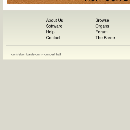
About Us
Browse
Software
Organs
Help
Forum
Contact
The Barde
contrebombarde.com - concert hall