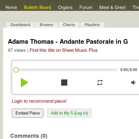
Home
Bulletin Board
Organs
Forum
Meet & Greet
Th
Dashboard
Browse
Charts
Playlists
Adams Thomas - Andante Pastorale in G
47 views |
Find this title on Sheet Music Plus
/
0:00
0:00
play_arrow
stop
repeat
volume_down
Login to recommend piece!
Embed Piece
Add to My 5 (Log In)
Comments (0)