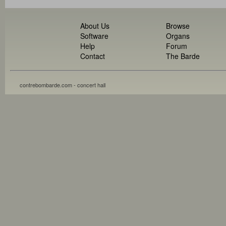
About Us
Browse
Software
Organs
Help
Forum
Contact
The Barde
contrebombarde.com - concert hall